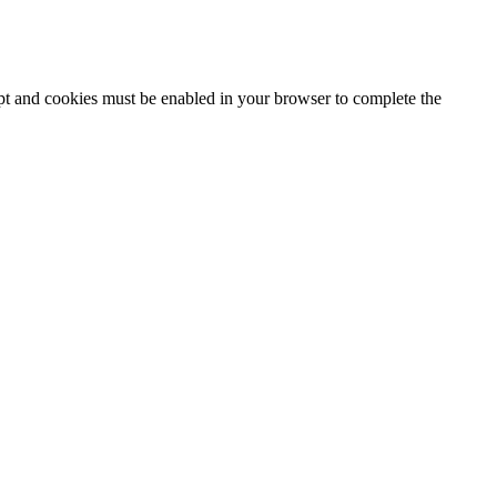
ipt and cookies must be enabled in your browser to complete the