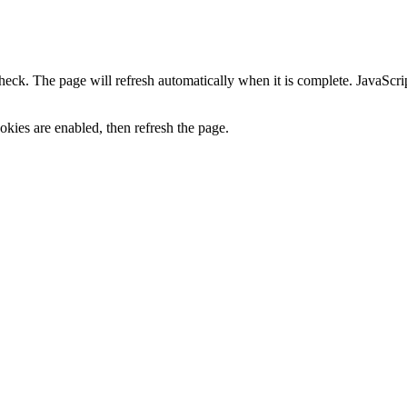
heck. The page will refresh automatically when it is complete. JavaScr
kies are enabled, then refresh the page.