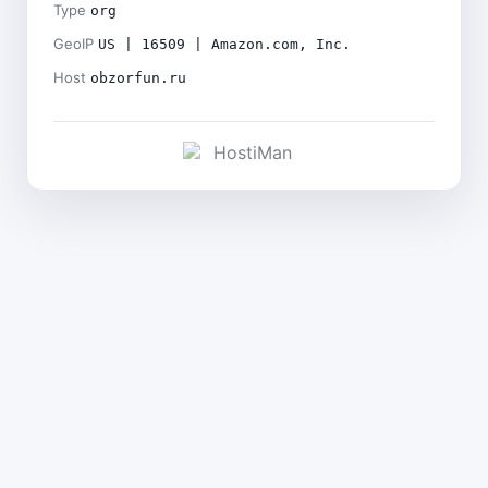
Type
org
GeoIP
US | 16509 | Amazon.com, Inc.
Host
obzorfun.ru