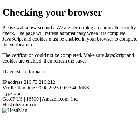
Checking your browser
Please wait a few seconds. We are performing an automatic security
check. The page will refresh automatically when it is complete.
JavaScript and cookies must be enabled in your browser to complete
the verification.
The verification could not be completed. Make sure JavaScript and
cookies are enabled, then refresh the page.
Diagnostic information
IP address
216.73.216.212
Verification time
09.08.2026 00:07:40 MSK
Type
org
GeoIP
US | 16509 | Amazon.com, Inc.
Host
obzorfun.ru