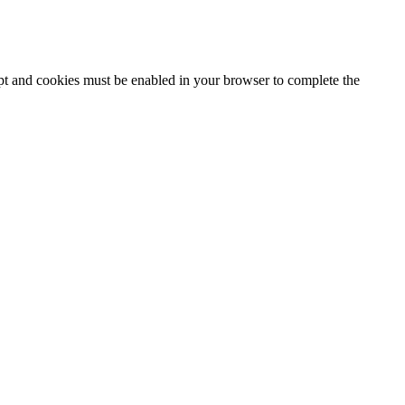
ipt and cookies must be enabled in your browser to complete the