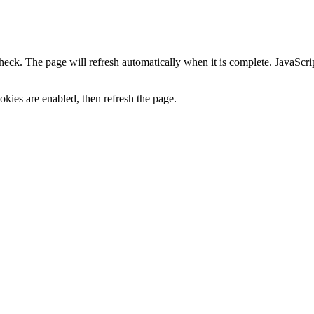
heck. The page will refresh automatically when it is complete. JavaScr
kies are enabled, then refresh the page.