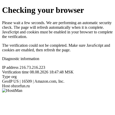
Checking your browser
Please wait a few seconds. We are performing an automatic security
check. The page will refresh automatically when it is complete.
JavaScript and cookies must be enabled in your browser to complete
the verification.
The verification could not be completed. Make sure JavaScript and
cookies are enabled, then refresh the page.
Diagnostic information
IP address
216.73.216.223
Verification time
08.08.2026 18:47:48 MSK
Type
org
GeoIP
US | 16509 | Amazon.com, Inc.
Host
obzorfun.ru