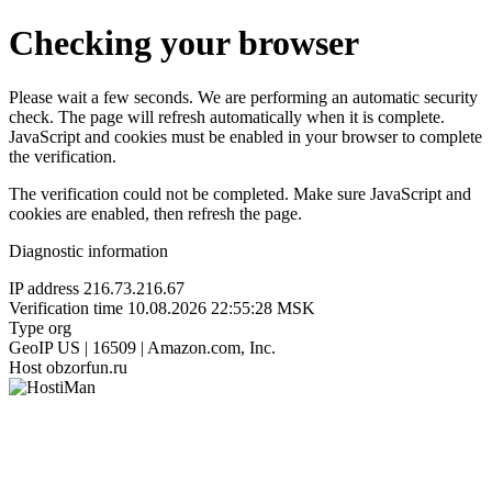
Checking your browser
Please wait a few seconds. We are performing an automatic security
check. The page will refresh automatically when it is complete.
JavaScript and cookies must be enabled in your browser to complete
the verification.
The verification could not be completed. Make sure JavaScript and
cookies are enabled, then refresh the page.
Diagnostic information
IP address
216.73.216.67
Verification time
10.08.2026 22:55:28 MSK
Type
org
GeoIP
US | 16509 | Amazon.com, Inc.
Host
obzorfun.ru