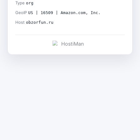
Type
org
GeoIP
US | 16509 | Amazon.com, Inc.
Host
obzorfun.ru