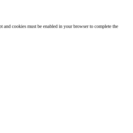
ipt and cookies must be enabled in your browser to complete the