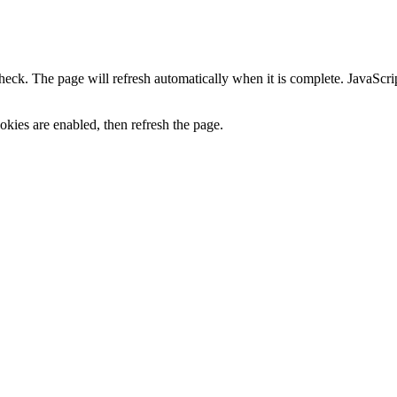
heck. The page will refresh automatically when it is complete. JavaScr
kies are enabled, then refresh the page.