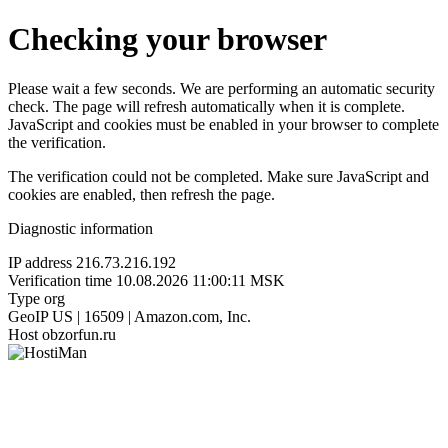
Checking your browser
Please wait a few seconds. We are performing an automatic security
check. The page will refresh automatically when it is complete.
JavaScript and cookies must be enabled in your browser to complete
the verification.
The verification could not be completed. Make sure JavaScript and
cookies are enabled, then refresh the page.
Diagnostic information
IP address
216.73.216.192
Verification time
10.08.2026 11:00:11 MSK
Type
org
GeoIP
US | 16509 | Amazon.com, Inc.
Host
obzorfun.ru